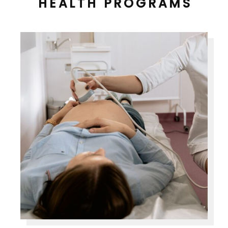
HEALTH PROGRAMS