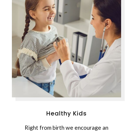
Healthy Kids
Right from birth we encourage an