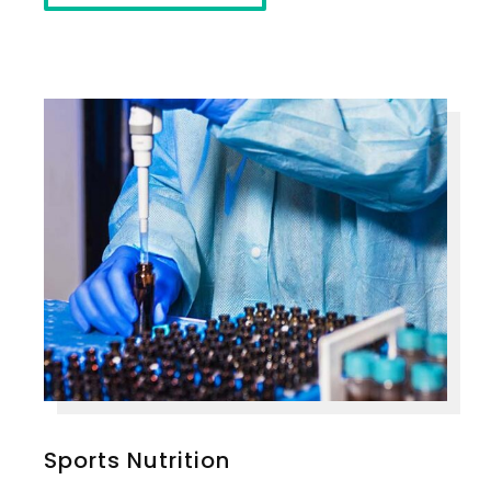
Sports Nutrition