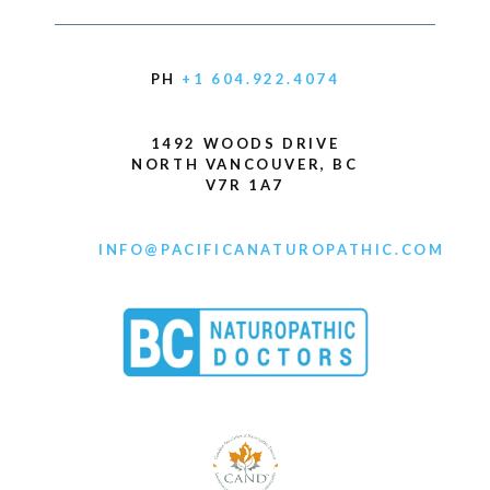
PH
+1 604.922.4074
1492 WOODS DRIVE
NORTH VANCOUVER, BC
V7R 1A7
INFO@PACIFICANATUROPATHIC.COM