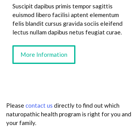
Suscipit dapibus primis tempor sagittis
euismod libero facilisi aptent elementum
felis blandit cursus gravida sociis eleifend
lectus nullam dapibus netus feugiat curae.
More Information
Please
contact us
directly to find out which
naturopathic health program is right for you and
your family.