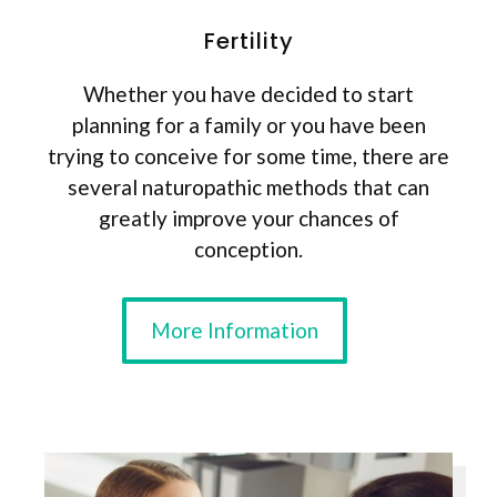
Fertility
Whether you have decided to start
planning for a family or you have been
trying to conceive for some time, there are
several naturopathic methods that can
greatly improve your chances of
conception.
More Information