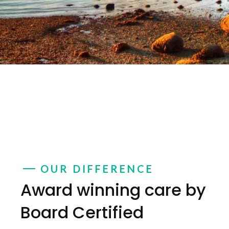
OUR DIFFERENCE
Award winning care by
Board Certified