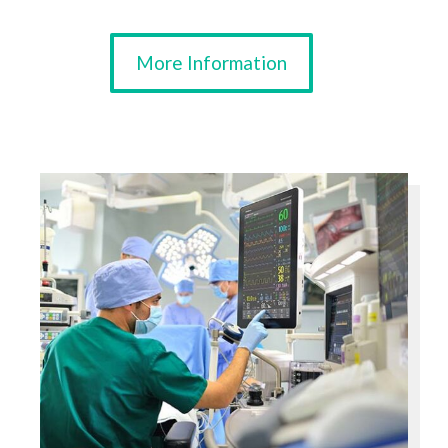
More Information