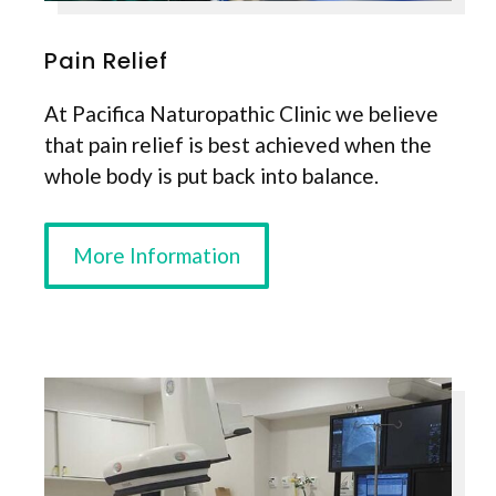
Pain Relief
At Pacifica Naturopathic Clinic we believe
that pain relief is best achieved when the
whole body is put back into balance.
More Information