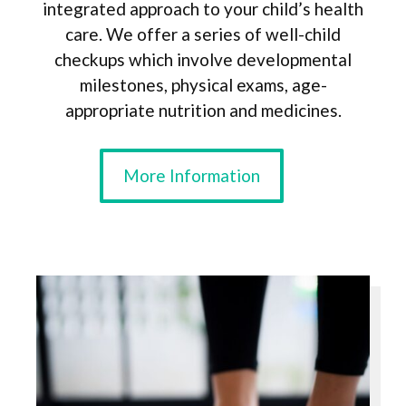
integrated approach to your child’s health
care. We offer a series of well-child
checkups which involve developmental
milestones, physical exams, age-
appropriate nutrition and medicines.
More Information