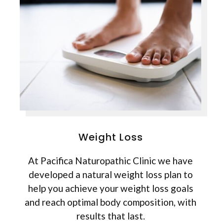
Weight Loss
At Pacifica Naturopathic Clinic we have
developed a natural weight loss plan to
help you achieve your weight loss goals
and reach optimal body composition, with
results that last.