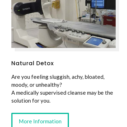
Natural Detox
Are you feeling sluggish, achy, bloated,
moody, or unhealthy?
A medically supervised cleanse may be the
solution for you.
More Information