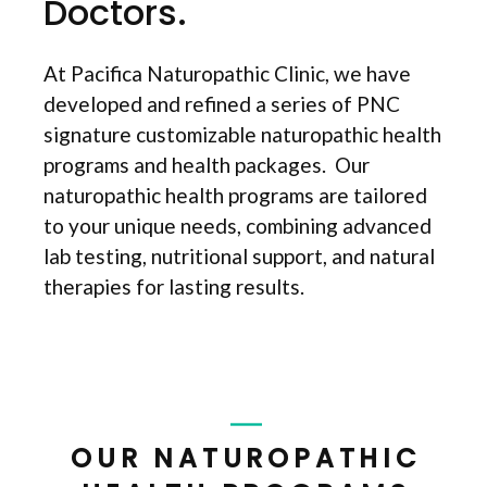
Doctors.
At Pacifica Naturopathic Clinic, we have
developed and refined a series of PNC
signature customizable naturopathic health
programs and health packages. Our
naturopathic health programs are tailored
to your unique needs, combining advanced
lab testing, nutritional support, and natural
therapies for lasting results.
OUR NATUROPATHIC