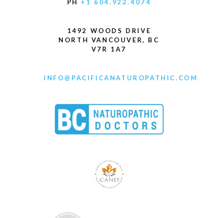
PH
+1 604.922.4074
1492 WOODS DRIVE
NORTH VANCOUVER, BC
V7R 1A7
INFO@PACIFICANATUROPATHIC.COM