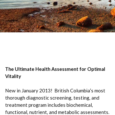
The Ultimate Health Assessment for Optimal
Vitality
New in January 2013! British Columbia’s most
thorough diagnostic screening, testing, and
treatment program includes biochemical,
functional, nutrient, and metabolic assessments.