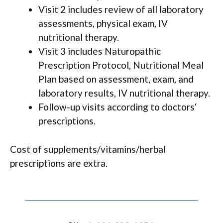
Visit 2 includes review of all laboratory
assessments, physical exam, IV
nutritional therapy.
Visit 3 includes Naturopathic
Prescription Protocol, Nutritional Meal
Plan based on assessment, exam, and
laboratory results, IV nutritional therapy.
Follow-up visits according to doctors‘
prescriptions.
Cost of supplements/vitamins/herbal
prescriptions are extra.