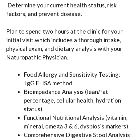
Determine your current health status, risk
factors, and prevent disease.
Plan to spend two hours at the clinic for your
initial visit which includes a thorough intake,
physical exam, and dietary analysis with your
Naturopathic Physician.
Food Allergy and Sensitivity Testing:
IgG ELISA method
Bioimpedance Analysis (lean/fat
percentage, cellular health, hydration
status)
Functional Nutritional Analysis (vitamin,
mineral, omega 3 & 6, dysbiosis markers)
Comprehensive Digestive Stool Analysis