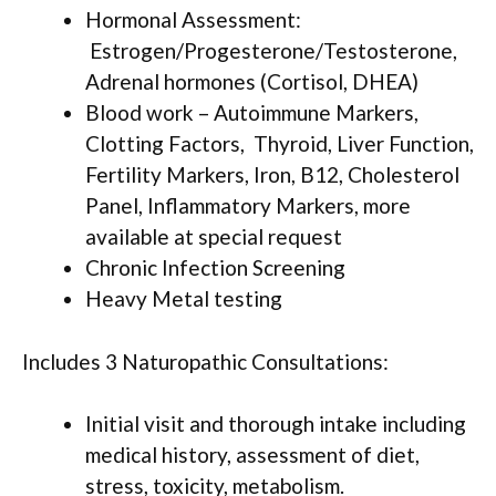
Hormonal Assessment:
Estrogen/Progesterone/Testosterone,
Adrenal hormones (Cortisol, DHEA)
Blood work – Autoimmune Markers,
Clotting Factors, Thyroid, Liver Function,
Fertility Markers, Iron, B12, Cholesterol
Panel, Inflammatory Markers, more
available at special request
Chronic Infection Screening
Heavy Metal testing
Includes 3 Naturopathic Consultations:
Initial visit and thorough intake including
medical history, assessment of diet,
stress, toxicity, metabolism.